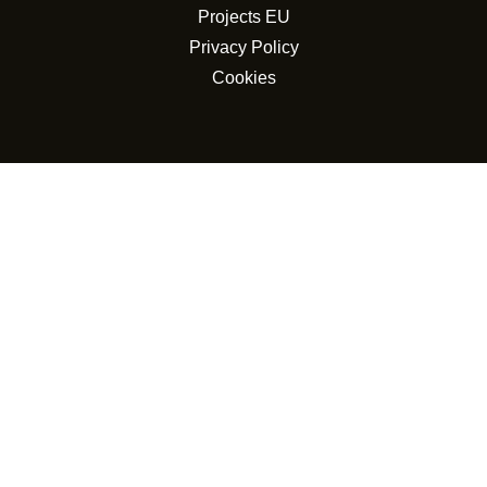
Projects EU
Privacy Policy
Cookies