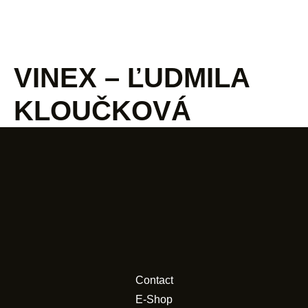
VINEX – ĽUDMILA
KLOUČKOVÁ
Contact
E-Shop