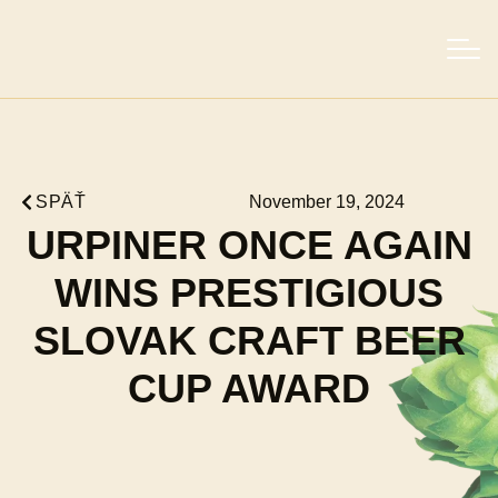
SPÄŤ
November 19, 2024
URPINER ONCE AGAIN
WINS PRESTIGIOUS
SLOVAK CRAFT BEER
CUP AWARD