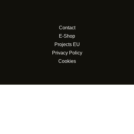
Contact
E-Shop
Projects EU
Privacy Policy
Cookies