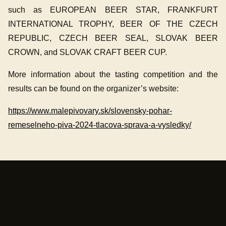
such as EUROPEAN BEER STAR, FRANKFURT
INTERNATIONAL TROPHY, BEER OF THE CZECH
REPUBLIC, CZECH BEER SEAL, SLOVAK BEER
CROWN, and SLOVAK CRAFT BEER CUP.
More information about the tasting competition and the
results can be found on the organizer’s website:
https://www.malepivovary.sk/slovensky-pohar-
remeselneho-piva-2024-tlacova-sprava-a-vysledky/