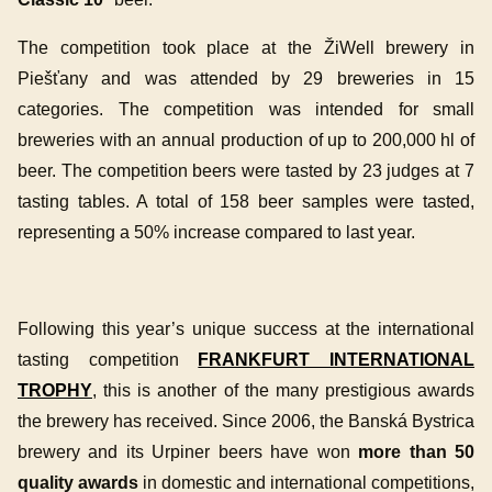
The competition took place at the ŽiWell brewery in
Piešťany and was attended by 29 breweries in 15
categories. The competition was intended for small
breweries with an annual production of up to 200,000 hl of
beer. The competition beers were tasted by 23 judges at 7
tasting tables. A total of 158 beer samples were tasted,
representing a 50% increase compared to last year.
Following this year’s unique success at the international
tasting competition
FRANKFURT INTERNATIONAL
TROPHY
, this is another of the many prestigious awards
the brewery has received. Since 2006, the Banská Bystrica
brewery and its Urpiner beers have won
more than 50
quality awards
in domestic and international competitions,