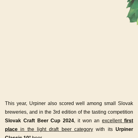
This year, Urpiner also scored well among small Slovak
breweries, and in the 3rd edition of the tasting competition
Slovak Craft Beer Cup 2024
, it won an
excellent
first
place
in the light draft beer category
with its
Urpiner
Classic 10°
beer.